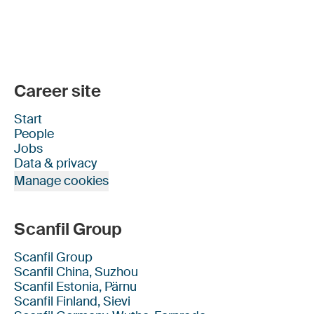
Career site
Start
People
Jobs
Data & privacy
Manage cookies
Scanfil Group
Scanfil Group
Scanfil China, Suzhou
Scanfil Estonia, Pärnu
Scanfil Finland, Sievi