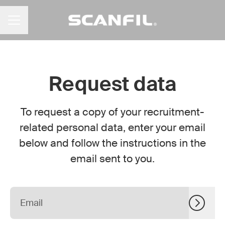
CAREER MENU
Request data
To request a copy of your recruitment-
related personal data, enter your email
below and follow the instructions in the
email sent to you.