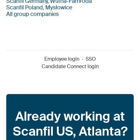
Scanfil Germany, Wutha-Farnroda
Scanfil Poland, Mysłowice
All group companies
Employee login
·
SSO
Candidate Connect login
Already working at
Scanfil US, Atlanta?